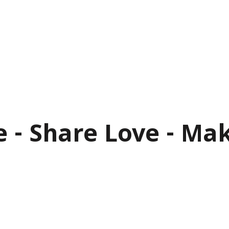
e - Share Love - Ma