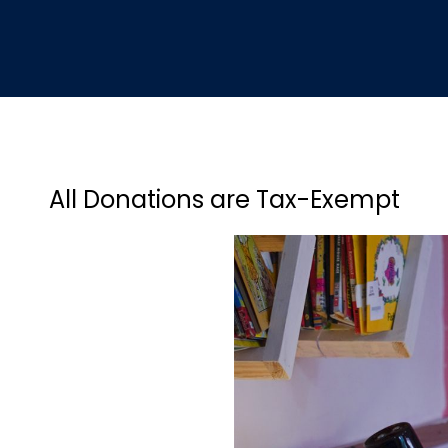
All Donations are Tax-Exempt