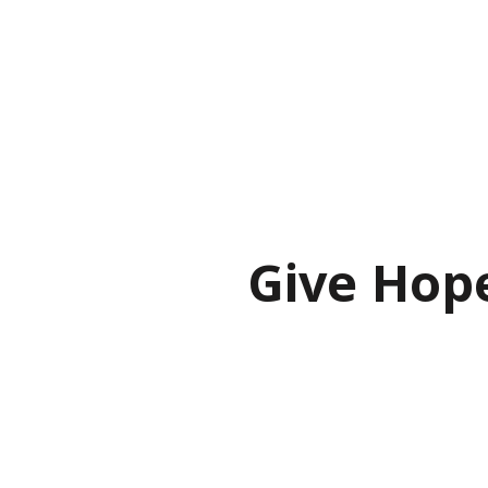
Give Hop