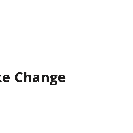
ke Change