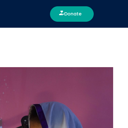
Donate