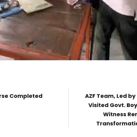
urse Completed
AZF Team, Led by 
Visited Govt. Bo
Witness Re
Transformatio