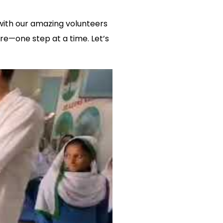
 with our amazing volunteers
re—one step at a time. Let’s