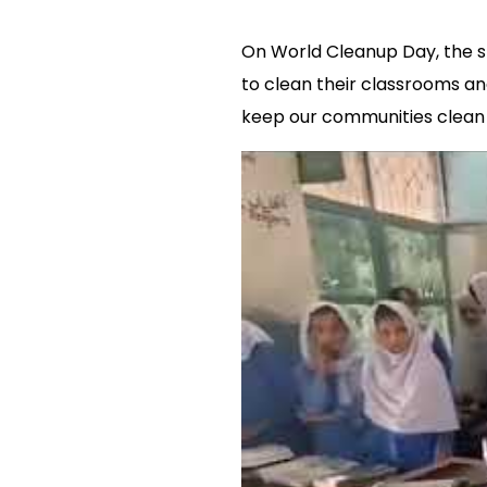
On World Cleanup Day, the st
to clean their classrooms an
keep our communities clean 