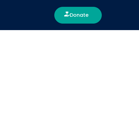
Donate