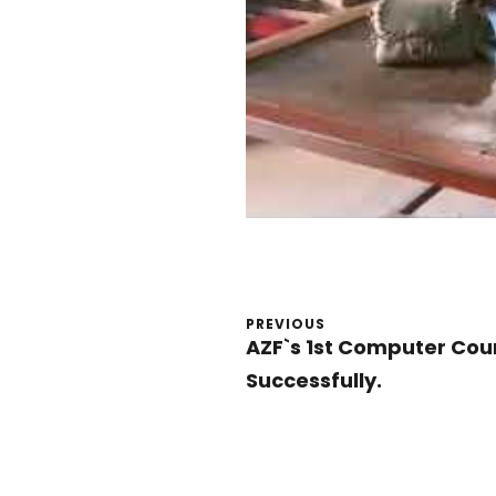
PREVIOUS
AZF`s 1st Computer Co
Successfully.