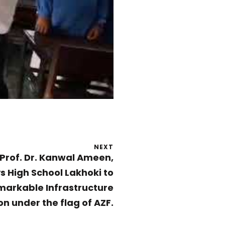
NEXT
Prof. Dr. Kanwal Ameen,
ys High School Lakhoki to
markable Infrastructure
n under the flag of AZF.