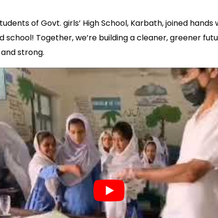
udents of Govt. girls’ High School, Karbath, joined hands
d school! Together, we’re building a cleaner, greener futu
and strong.