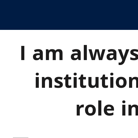
I am always
institutio
role i