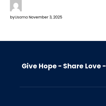
by
Usama
November 3, 2025
Give Hope - Share Love