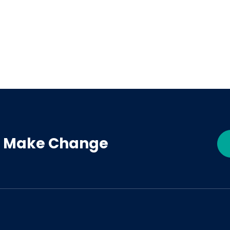
 - Make Change