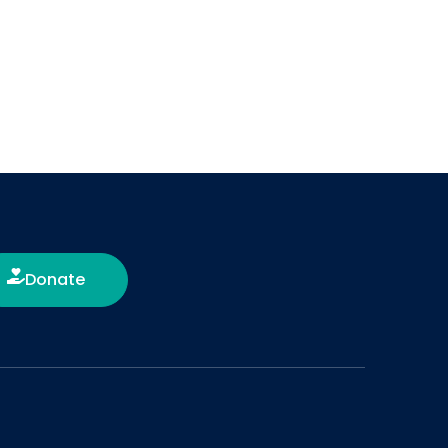
Donate