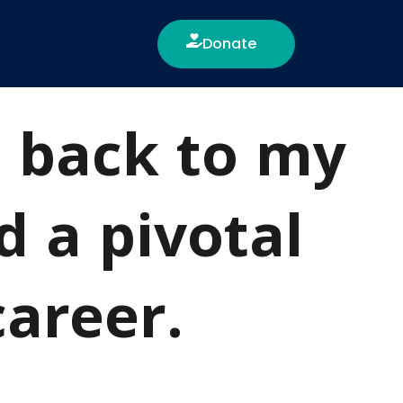
Donate
e back to my
d a pivotal
career.