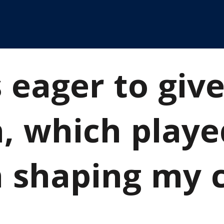
 eager to giv
n, which playe
n shaping my 