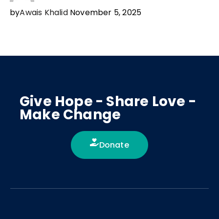
by
Awais Khalid
November 5, 2025
Give Hope - Share Love -
Make Change
Donate