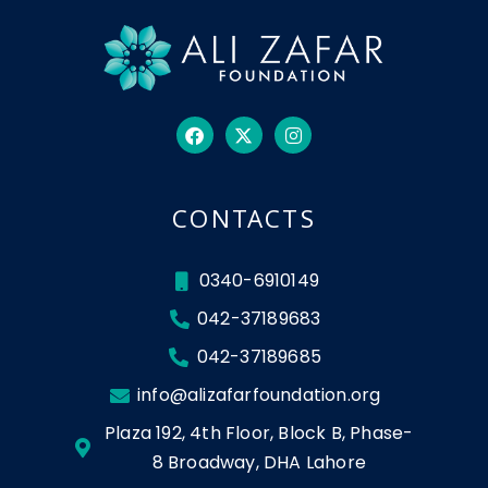
CONTACTS
0340-6910149
042-37189683
042-37189685
info@alizafarfoundation.org
Plaza 192, 4th Floor, Block B, Phase-
8 Broadway, DHA Lahore