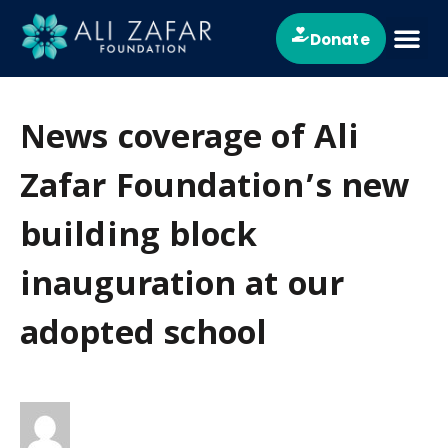
Donate
About Us
News & Ev
Contact Us
News coverage of Ali
Zafar Foundation’s new
building block
inauguration at our
adopted school