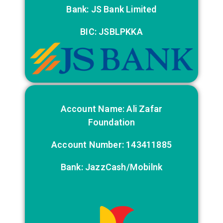
Bank: JS Bank Limited
BIC: JSBLPKKA
Account Name: Ali Zafar
Foundation
Account Number: 143411885
Bank: JazzCash/Mobilnk