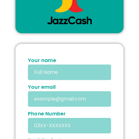
Your name
Your email
Phone Number