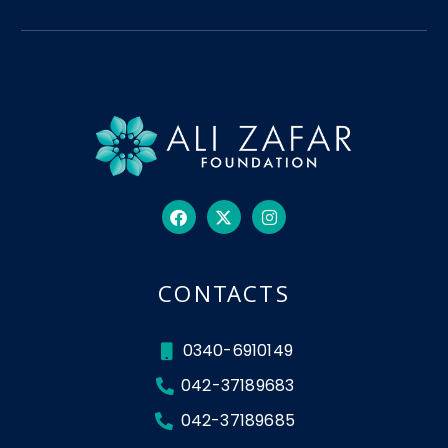
CONTACTS
0340-6910149
042-37189683
042-37189685