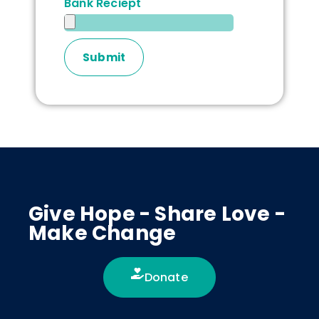
Bank Reciept
Give Hope - Share Love -
Make Change
Donate